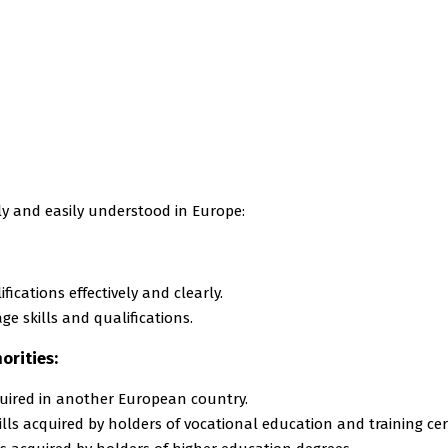
ly and easily understood in Europe:
ications effectively and clearly.
e skills and qualifications.
orities:
quired in another European country.
ls acquired by holders of vocational education and training cert