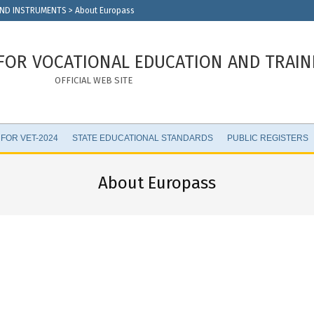
AND INSTRUMENTS
>
About Europass
FOR VOCATIONAL EDUCATION AND TRAIN
OFFICIAL WEB SITE
 FOR VET-2024
STATE EDUCATIONAL STANDARDS
PUBLIC REGISTERS
About Europass