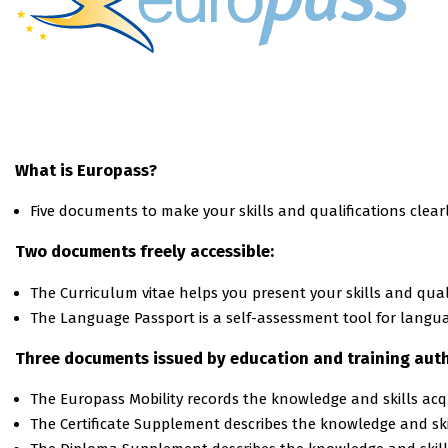
What is Europass?
Five documents to make your skills and qualifications clear
Two documents freely accessible:
The Curriculum vitae helps you present your skills and qualif
The Language Passport is a self-assessment tool for languag
Three documents issued by education and training auth
Τhe Europass Mobility records the knowledge and skills ac
Τhe Certificate Supplement describes the knowledge and skil