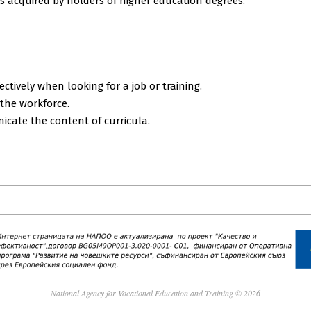
 acquired by holders of higher education degrees.
ectively when looking for a job or training.
 the workforce.
cate the content of curricula.
National Agency for Vocational Education and Training © 2026