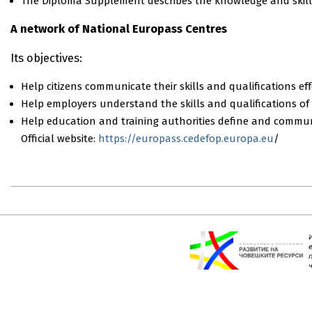
Τhe Diploma Supplement describes the knowledge and skills
A network of National Europass Centres
Its objectives:
Ηelp citizens communicate their skills and qualifications eff
Ηelp employers understand the skills and qualifications of
Ηelp education and training authorities define and communi
Official website:
https://europass.cedefop.europa.eu
/
2018-
08-
07